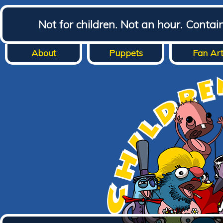
Not for children. Not an hour. Conta
About
Puppets
Fan Ar