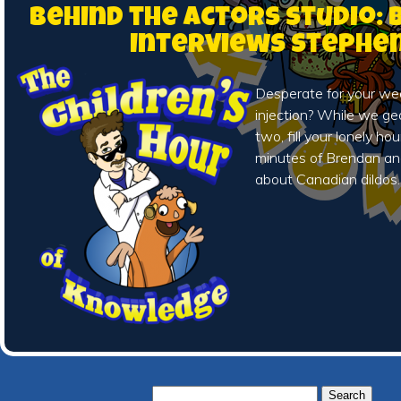
Behind the Actors Studio:
Interviews Stephe
Desperate for your we
injection? While we ge
two, fill your lonely ho
minutes of Brendan an
about Canadian dildos.
Search