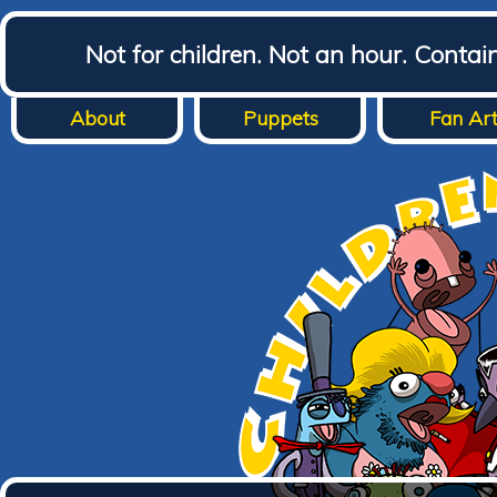
Not for children. Not an hour. Conta
About
Puppets
Fan Ar