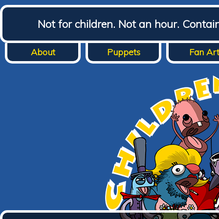
Not for children. Not an hour. Conta
About
Puppets
Fan Ar