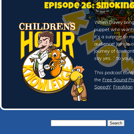
Episode 26: Smokin
When Davey brings
puppet who wants t
it’s a surprise to m
audience! Join us o
journey of confron
say yes…” to you!
This podcast cont
the
Free Sound Pr
SpeedY
,
FreqMan
Search
for: