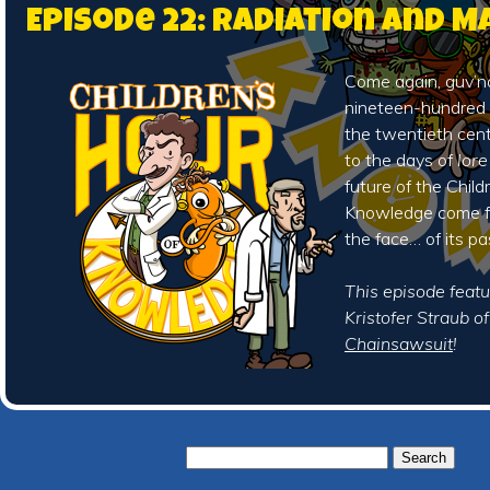
Episode 22: Radiation and 
Come again, guv’no
nineteen-hundred 
the twentieth cen
to the days of
lore
future of the Child
Knowledge come fa
the face… of its pa
This episode featu
Kristofer Straub o
Chainsawsuit
!
Search
for: