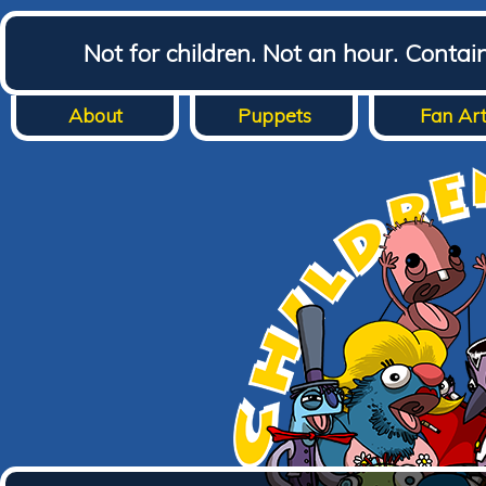
Not for children. Not an hour. Conta
About
Puppets
Fan Ar