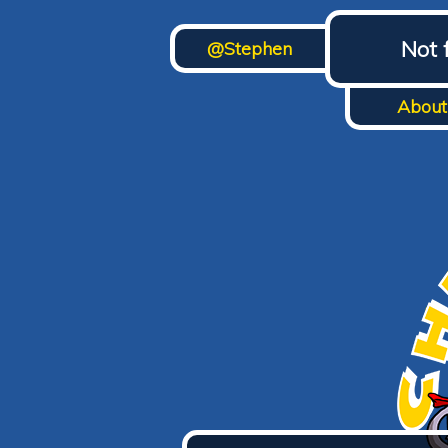
Not 
@Stephen
About