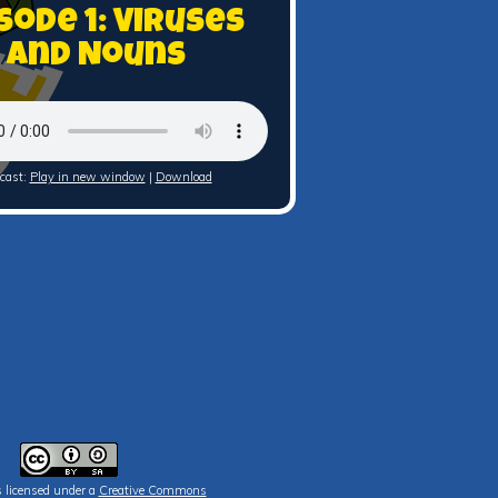
sode 1: Viruses
and Nouns
cast:
Play in new window
|
Download
s licensed under a
Creative Commons