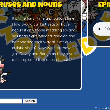
Viruses and Nouns
Epi
It’s time for a “time trip” back in time!
How would our last season have
begun if only those meddling so-and-
sos hadn’t cut, padded, finagled and
Pod
bamboozled their way all over our
artistic vision? Now we can know!
Join Davey and Bongo as they reveal
a first episode that doesn’t… suck!
This work i