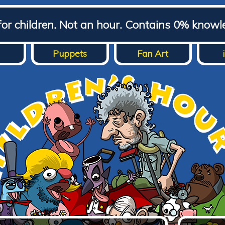
for children. Not an hour. Contains 0% knowl
Puppets
Fan Art