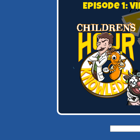
Episode 1: 
Search
for: