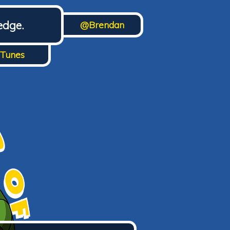
edge.
@Brendan
iTunes