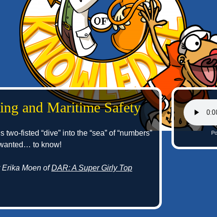
ing and Maritime Safety
s two-fisted “dive” into the “sea” of “numbers”
Po
 wanted… to know!
t Erika Moen of
DAR: A Super Girly Top