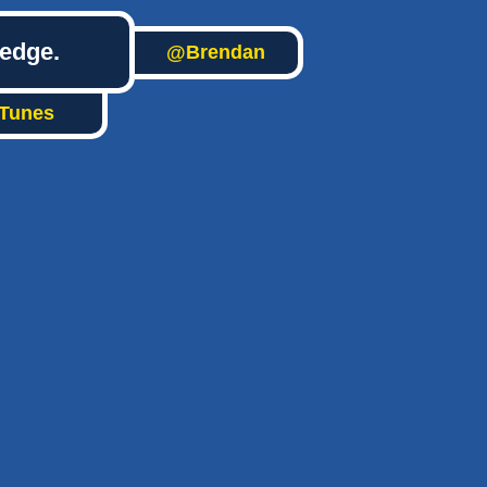
ledge.
@Brendan
iTunes