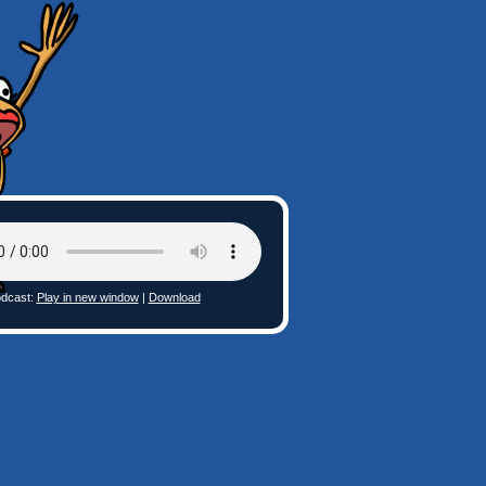
dcast:
Play in new window
|
Download