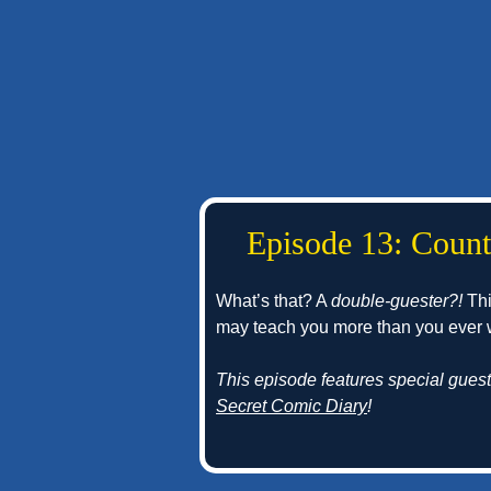
Episode 13: Count
What’s that? A
double-guester?!
Thi
may teach you more than you ever
This episode features special gues
Secret Comic Diary
!