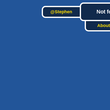
Not f
@Stephen
About