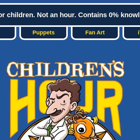
or children. Not an hour. Contains 0% know
Puppets
Fan Art