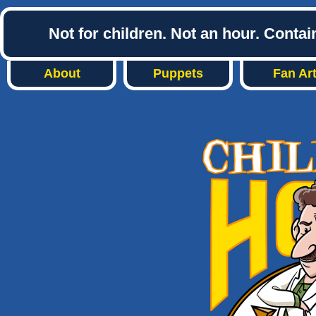
Not for children. Not an hour. Conta
About
Puppets
Fan Ar