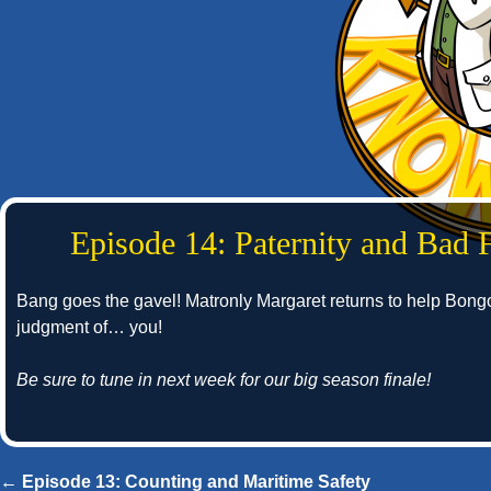
Episode 14: Paternity and Bad 
Bang goes the gavel! Matronly Margaret returns to help Bong
judgment of… you!
Be sure to tune in next week for our big season finale!
← Episode 13: Counting and Maritime Safety