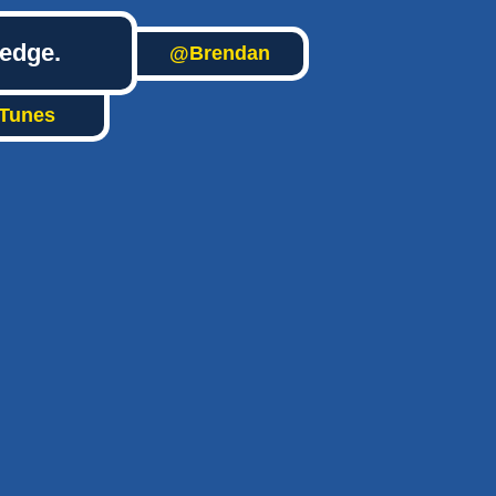
ledge.
@Brendan
iTunes