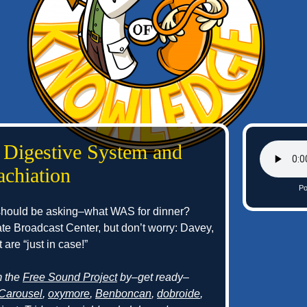
 Digestive System and
achiation
Po
 should be asking–what WAS for dinner?
rate Broadcast Center, but don’t worry: Davey,
are “just in case!”
m the
Free Sound Project
by–get ready–
Carousel
,
oxymore
,
Benboncan
,
dobroide
,