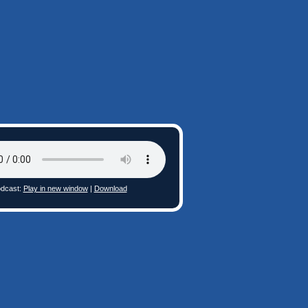
dcast:
Play in new window
|
Download