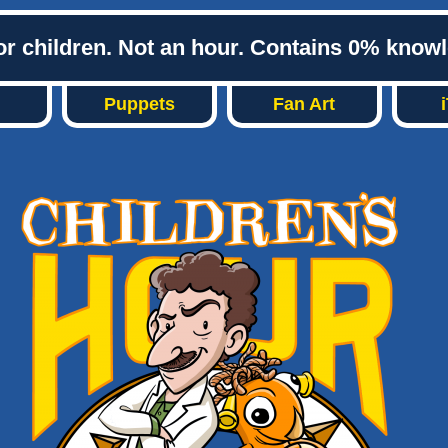
or children. Not an hour. Contains 0% know
Puppets
Fan Art