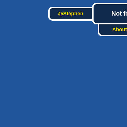
Not f
@Stephen
About