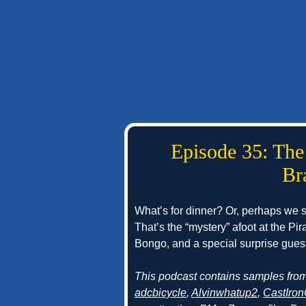
Episode 35: The
Br
What’s for dinner? Or, perhaps we
That’s the “mystery” afoot at the Pi
Bongo, and a special surprise guest 
This podcast contains samples fro
adcbicycle
,
Alvinwhatup2
,
CastIron