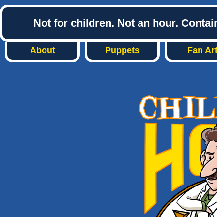
Not for children. Not an hour. Conta
About
Puppets
Fan Ar