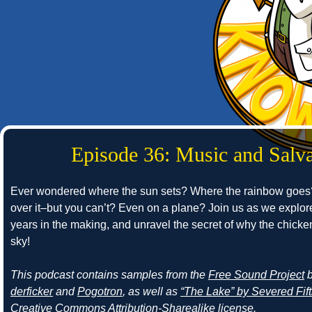
Episode 36: Music and Salva
Ever wondered where the sun sets? Where the rainbow goes?
over it–but you can’t? Even on a plane? Join us as we explor
years in the making, and unravel the secret of why the chick
sky!
This podcast contains samples from the
Free Sound Project
derficker
and
Pogotron
, as well as
“The Lake” by Severed Fif
Creative Commons Attribution-Sharealike license.