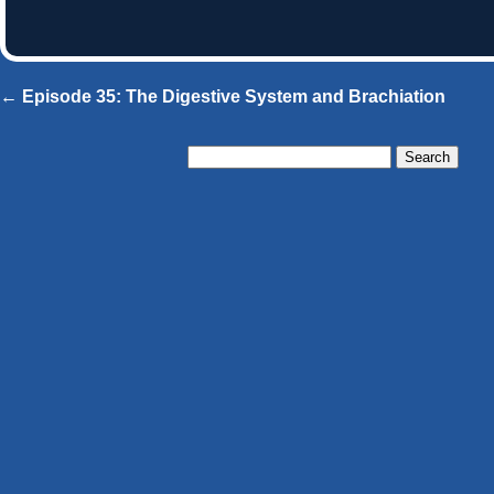
← Episode 35: The Digestive System and Brachiation
Search
for: