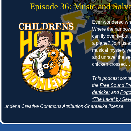
Episode 36: Music and Salva
Ever wondered whe
Where the rainbow
can fly over it–but
a plane? Join us a
musical mystery ye
and unravel the se
chicken crossed… 
This podcast cont
the
Free Sound Pr
derficker
and
Pogo
“The Lake” by Seve
under a Creative Commons Attribution-Sharealike license.