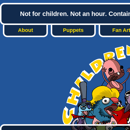
Not for children. Not an hour. Conta
About
Puppets
Fan Ar