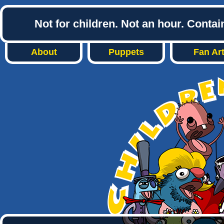
Not for children. Not an hour. Conta
About
Puppets
Fan Ar