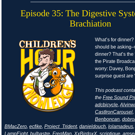
Episode 35: The Digestive Sys
Brachiation
What’s for dinner?
should be asking–
dinner? That’s the 
the Pirate Broadcas
worry: Davey, Bong
surprise guest are “
This podcast cont
the
Free Sound Pr
adcbicycle
,
Alvinw
CastIronCarousel
,
Benboncan
,
dobro
BMacZero
,
ecfike
,
Project_Trident
,
danieldouch
,
lolamadeus
LampEight
,
bulbastre
,
FreqMan
,
XxBirdoxX
,
scriptique
,
amse