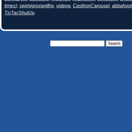
times
),
swimignorantfire
,
videog
,
CastIronCarousel
,
abbahoot
TicTacShutUp
.
Search
for: