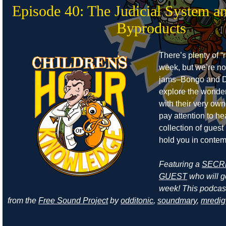
Episode 40: The Judicial System a
Byproducts
There’s plenty of “r
week, but we’re no
jams–Bongo and D
explore the wonders
with their very own
pay attention to he
collection of guest
hold you in contem
Featuring a
SECR
GUEST
who will ge
week! This podcas
from the
Free Sound Project
by
odditonic
,
soundmary
,
mredig