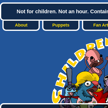
Not for children. Not an hour. Conta
About
Puppets
Fan Ar