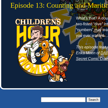
Episode 13: Counting and Mariti
What’s that? A
dou
two-fisted “dive” in
“numbers” may tea
you ever wanted…
This episode featu
Erika Moen of
DAR:
Secret Comic Diar
Search
for: