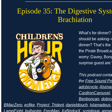
Episode 35: The Digestive Sys
Brachiation
What’s for dinner?
should be asking–
dinner? That’s the 
the Pirate Broadcas
worry: Davey, Bong
surprise guest are “
This podcast cont
the
Free Sound Pr
adcbicycle
,
Alvinw
CastIronCarousel
,
Benboncan
,
dobro
BMacZero
,
ecfike
,
Project_Trident
,
danieldouch
,
lolamadeus
LampEight
,
bulbastre
,
FreqMan
,
XxBirdoxX
,
scriptique
,
amse