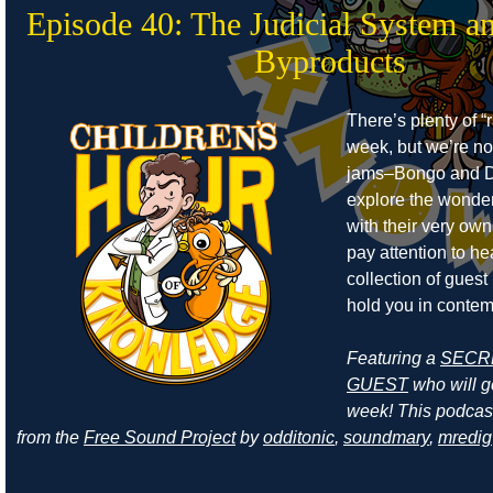
Episode 40: The Judicial System a
Byproducts
There’s plenty of “r
week, but we’re no
jams–Bongo and D
explore the wonders
with their very own
pay attention to he
collection of guest
hold you in contem
Featuring a
SECR
GUEST
who will ge
week! This podcas
from the
Free Sound Project
by
odditonic
,
soundmary
,
mredig