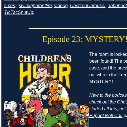
times
),
swimignorantfire
,
videog
,
CastIronCarousel
,
abbahoot
TicTacShutUp
.
Episode 23: MYSTERY
The room is locke
been found! The pr
case, and the press
out who in the Tr
MYSTERY!
New to the podcast
check out the
Chri
started all this, n
Puppet Roll Call
p