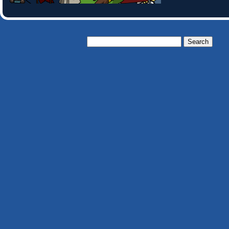
Search
for: