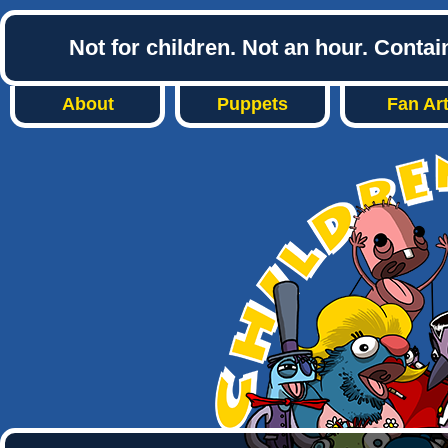
Not for children. Not an hour. Conta
About
Puppets
Fan Ar