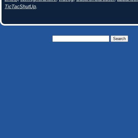
TicTacShutUp
.
Search
for: