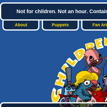
Not for children. Not an hour. Conta
About
Puppets
Fan Ar