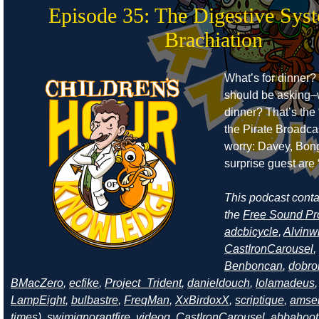
Episode 35: The Digestive Sys
Brachiation
What’s for dinner?
should be asking–
dinner? That’s the 
the Pirate Broadcas
worry: Davey, Bong
surprise guest are “
This podcast cont
the
Free Sound Pr
adcbicycle
,
Alvinw
CastIronCarousel
,
Benboncan
,
dobro
BMacZero
,
ecfike
,
Project_Trident
,
danieldouch
,
lolamadeus
LampEight
,
bulbastre
,
FreqMan
,
XxBirdoxX
,
scriptique
,
amse
times
),
swimignorantfire
,
videog
,
CastIronCarousel
,
abbahoot