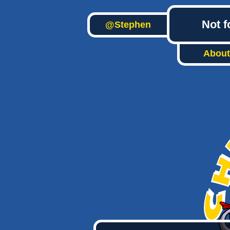
Not f
@Stephen
About