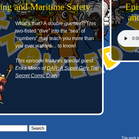
ing and Maritime Safety
Epi
an
What’s that? A
double-guester?!
This
two-fisted “dive” into the “sea” of
“numbers” may teach you more than
you ever wanted… to know!
Po
This episode features special guest
Erika Moen of
DAR: A Super Girly Top
Secret Comic Diary
!
This work i