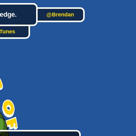
ledge.
@Brendan
iTunes