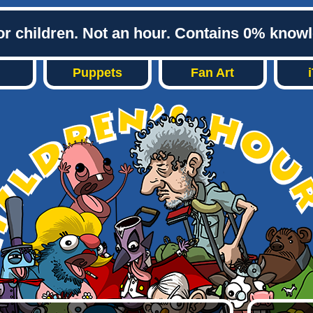
or children. Not an hour. Contains 0% know
Puppets
Fan Art