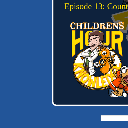
Episode 13: Count
Search
for: