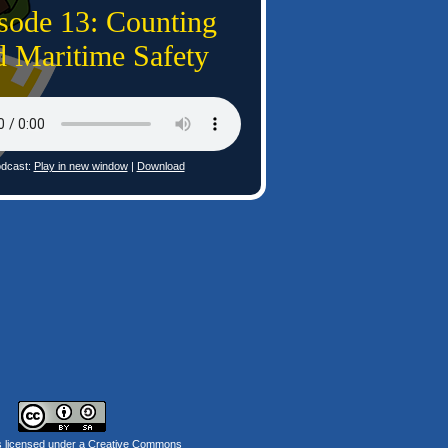
sode 13: Counting
d Maritime Safety
dcast:
Play in new window
|
Download
s licensed under a
Creative Commons