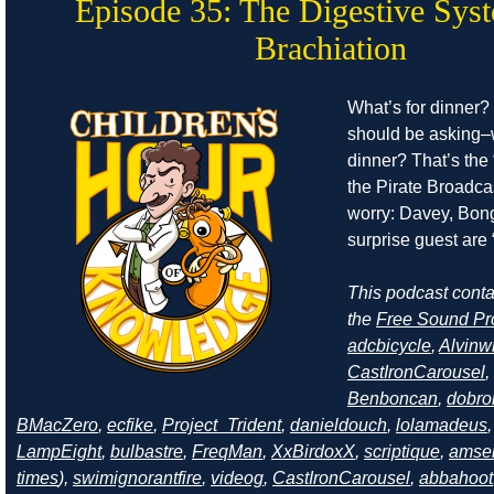
Episode 35: The Digestive Sys
Brachiation
What’s for dinner?
should be asking–
dinner? That’s the 
the Pirate Broadcas
worry: Davey, Bong
surprise guest are “
This podcast cont
the
Free Sound Pr
adcbicycle
,
Alvinw
CastIronCarousel
,
Benboncan
,
dobro
BMacZero
,
ecfike
,
Project_Trident
,
danieldouch
,
lolamadeus
LampEight
,
bulbastre
,
FreqMan
,
XxBirdoxX
,
scriptique
,
amse
times
),
swimignorantfire
,
videog
,
CastIronCarousel
,
abbahoot