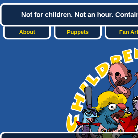
Not for children. Not an hour. Conta
About
Puppets
Fan Ar