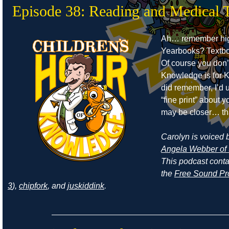
Episode 38: Reading and Medical 
Ah… remember hig
Yearbooks? Textb
Of course you don’
Knowledge is for Ki
did remember, I’d 
“fine print” about
may be closer… th
Carolyn is voiced by
Angela Webber of 
This podcast cont
the
Free Sound Pr
3
),
chipfork
, and
juskiddink
.