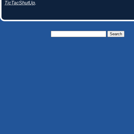
TicTacShutUp
.
Search
for: