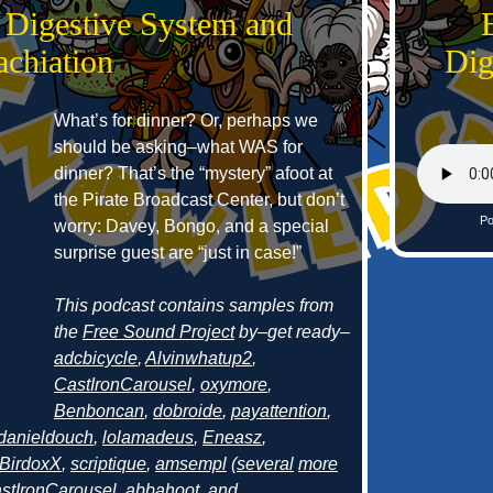
 Digestive System and
achiation
Dig
What’s for dinner? Or, perhaps we
should be asking–what WAS for
dinner? That’s the “mystery” afoot at
the Pirate Broadcast Center, but don’t
Po
worry: Davey, Bongo, and a special
surprise guest are “just in case!”
This podcast contains samples from
the
Free Sound Project
by–get ready–
adcbicycle
,
Alvinwhatup2
,
CastIronCarousel
,
oxymore
,
Benboncan
,
dobroide
,
payattention
,
danieldouch
,
lolamadeus
,
Eneasz
,
BirdoxX
,
scriptique
,
amsempl
(
several
more
stIronCarousel
,
abbahoot
, and