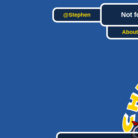
Not f
@Stephen
About