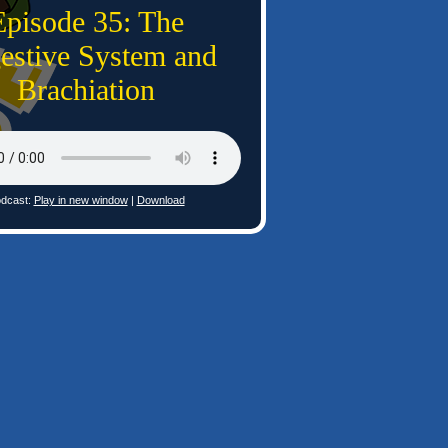
Episode 35: The
estive System and
Brachiation
dcast:
Play in new window
|
Download