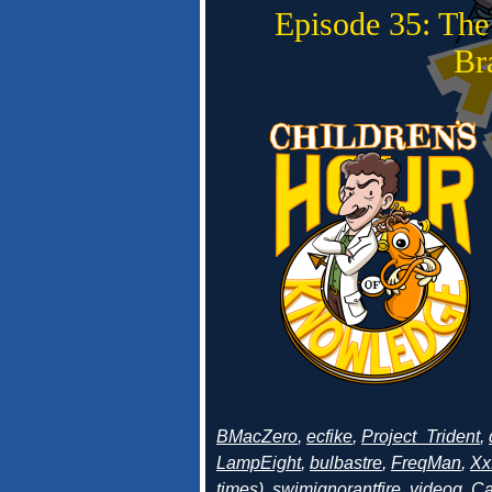
Episode 35: The
Br
BMacZero
,
ecfike
,
Project_Trident
,
LampEight
,
bulbastre
,
FreqMan
,
Xx
times
),
swimignorantfire
,
videog
,
Ca