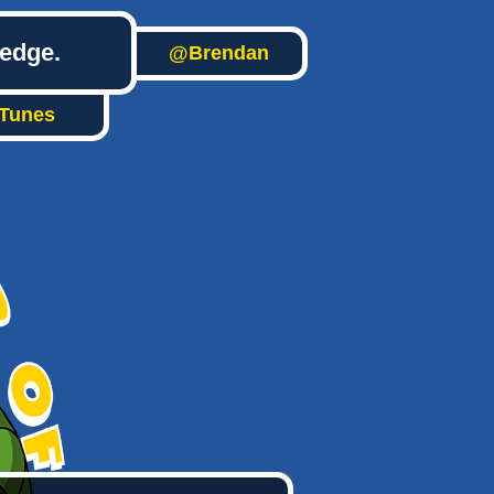
ledge.
@Brendan
iTunes