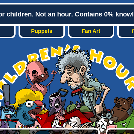
or children. Not an hour. Contains 0% know
Puppets
Fan Art