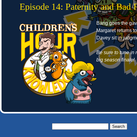
Episode 14: Paternity and Bad 
Bang goes the gav
Margaret returns t
Davey sit in judgm
Be sure to tune in 
big season finale!
Search
for: