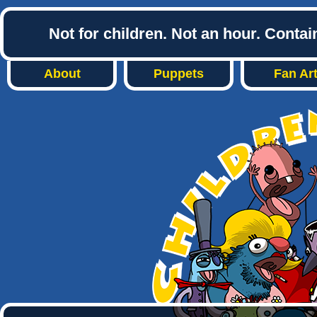
Not for children. Not an hour. Conta
About
Puppets
Fan Ar