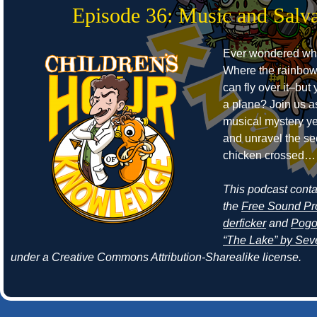
Episode 36: Music and Salva
Ever wondered whe
Where the rainbow
can fly over it–but
a plane? Join us a
musical mystery ye
and unravel the se
chicken crossed… 
This podcast cont
the
Free Sound Pr
derficker
and
Pogo
“The Lake” by Seve
under a Creative Commons Attribution-Sharealike license.