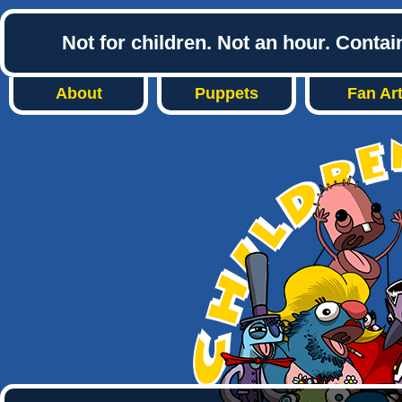
Not for children. Not an hour. Conta
About
Puppets
Fan Ar