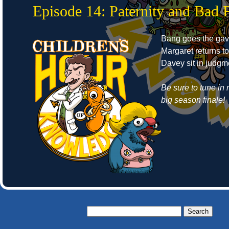
Episode 14: Paternity and Bad 
Bang goes the gav
Margaret returns t
Davey sit in judgm
Be sure to tune in 
big season finale!
Search
for: