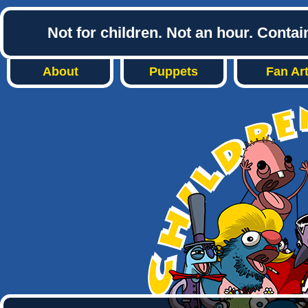
Not for children. Not an hour. Conta
About
Puppets
Fan Ar