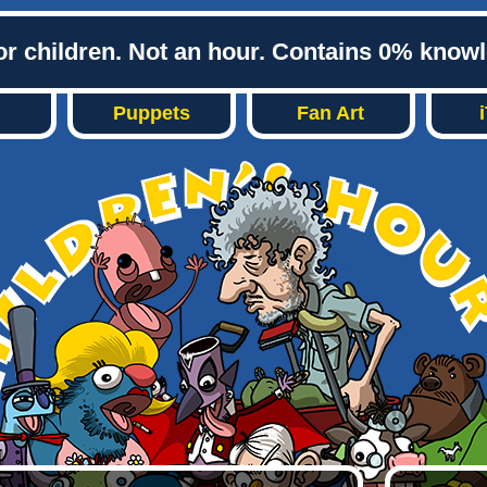
or children. Not an hour. Contains 0% know
Puppets
Fan Art