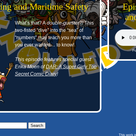
ing and Maritime Safety
Epi
an
What’s that? A
double-guester?!
This
two-fisted “dive” into the “sea” of
“numbers” may teach you more than
you ever wanted… to know!
Po
This episode features special guest
Erika Moen of
DAR: A Super Girly Top
Secret Comic Diary
!
This work i