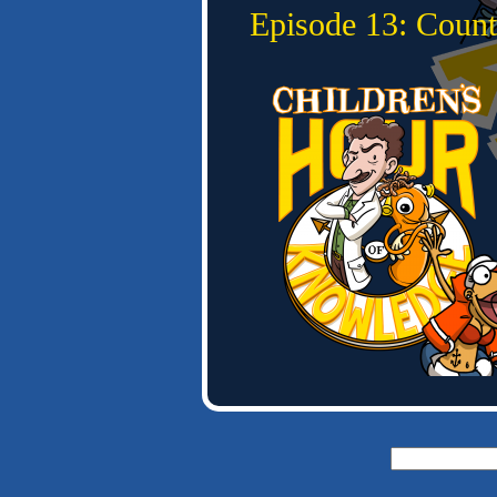
Episode 13: Count
Search
for: