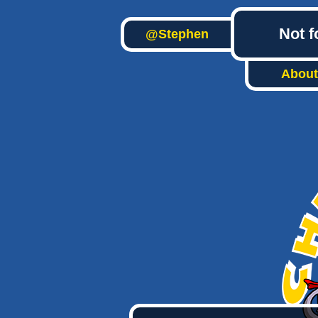
Not f
@Stephen
About