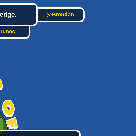
ledge.
@Brendan
iTunes