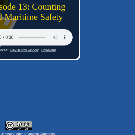
sode 13: Counting
d Maritime Safety
dcast:
Play in new window
|
Download
s licensed under a
Creative Commons