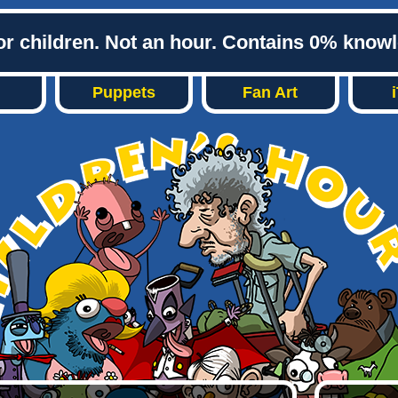
or children. Not an hour. Contains 0% know
Puppets
Fan Art