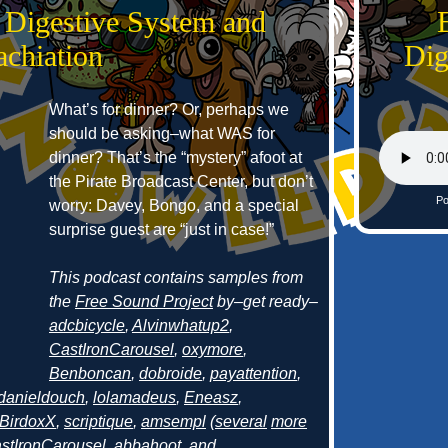
 Digestive System and
achiation
Dig
What’s for dinner? Or, perhaps we
should be asking–what WAS for
dinner? That’s the “mystery” afoot at
the Pirate Broadcast Center, but don’t
Po
worry: Davey, Bongo, and a special
surprise guest are “just in case!”
This podcast contains samples from
the
Free Sound Project
by–get ready–
adcbicycle
,
Alvinwhatup2
,
CastIronCarousel
,
oxymore
,
Benboncan
,
dobroide
,
payattention
,
danieldouch
,
lolamadeus
,
Eneasz
,
BirdoxX
,
scriptique
,
amsempl
(
several
more
stIronCarousel
,
abbahoot
, and