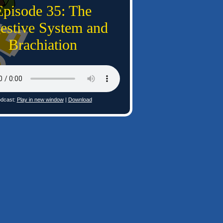
Episode 35: The
estive System and
Brachiation
dcast:
Play in new window
|
Download