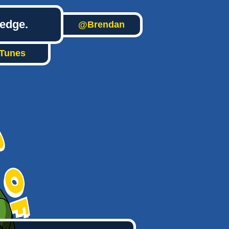
ledge.
@Brendan
iTunes