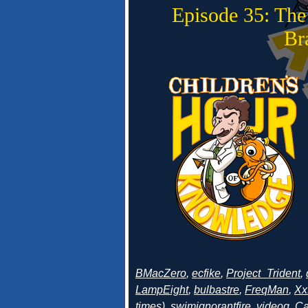
Episode 35: The
Br
BMacZero
,
ecfike
,
Project_Trident
,
LampEight
,
bulbastre
,
FreqMan
,
Xx
times
),
swimignorantfire
,
videog
,
Ca