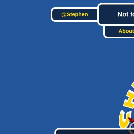
Not f
@Stephen
About