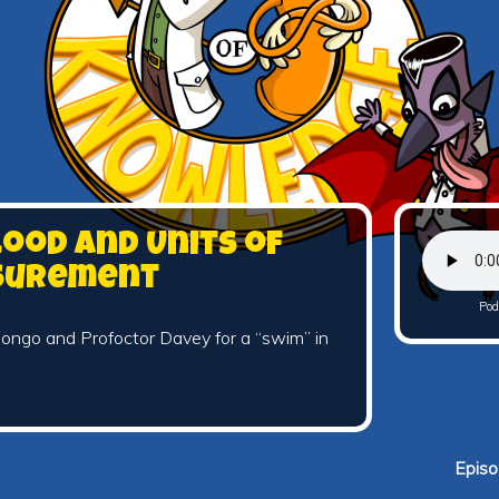
lood and Units of
surement
Pod
ongo and Profoctor Davey for a “swim” in
Episo