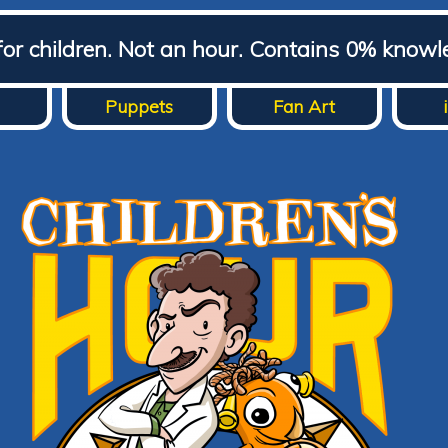
for children. Not an hour. Contains 0% knowl
Puppets
Fan Art