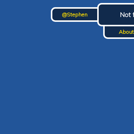
Not 
@Stephen
About