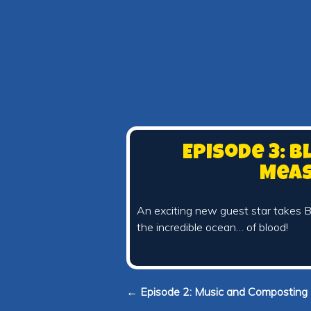
Episode 3: B
Mea
An exciting new guest star takes B
the incredible ocean… of blood!
← Episode 2: Music and Composting