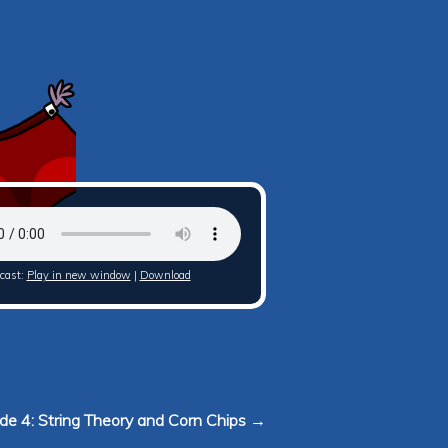
cast:
Play in new window
|
Download
de 4: String Theory and Corn Chips →