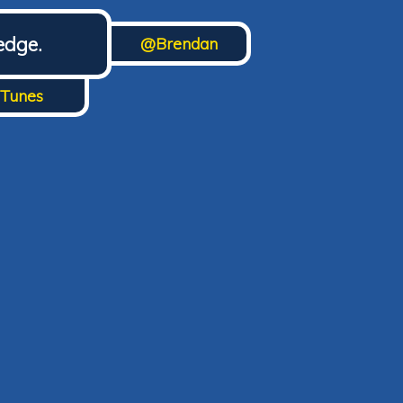
edge.
@Brendan
iTunes