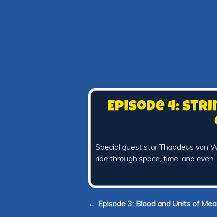
Episode 4: Str
Special guest star Thaddeus von Wi
ride through space, time, and even
← Episode 3: Blood and Units of Me