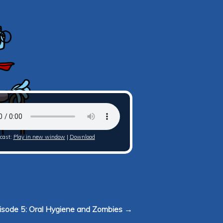
cast:
Play in new window
|
Download
isode 5: Oral Hygiene and Zombies →