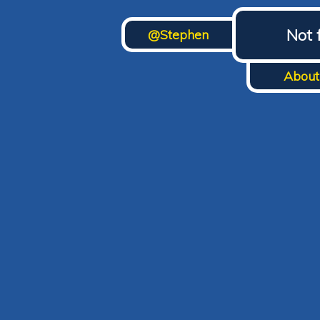
Not 
@Stephen
About