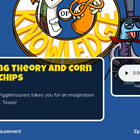
ing Theory and Corn
Chips
Pod
ggletrousers takes you for an imagination
… Texas!
asurement
Ep