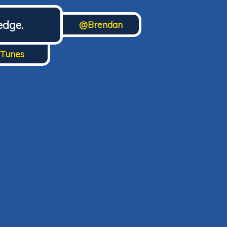
edge.
@Brendan
iTunes