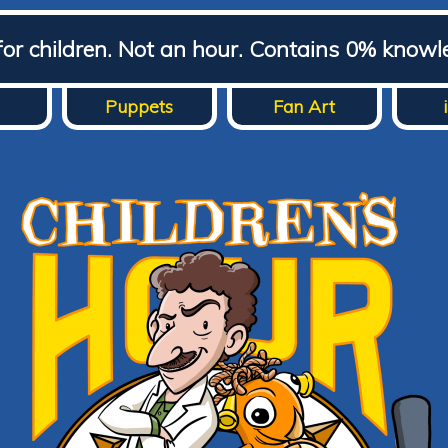
for children. Not an hour. Contains 0% knowl
Puppets
Fan Art