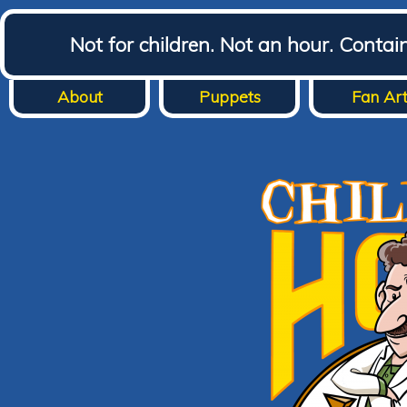
Not for children. Not an hour. Conta
About
Puppets
Fan Ar