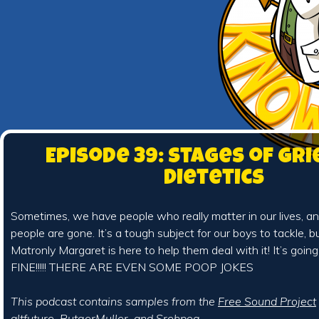
Episode 39: Stages of Gri
Dietetics
Sometimes, we have people who really matter in our lives, 
people are gone. It’s a tough subject for our boys to tackle, b
Matronly Margaret is here to help them deal with it! It’s going 
FINE!!!!! THERE ARE EVEN SOME POOP JOKES
This podcast contains samples from the
Free Sound Project
altfuture
,
RutgerMuller
, and
Srehpog
.