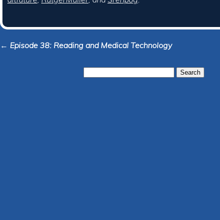
← Episode 38: Reading and Medical Technology
Search
for: