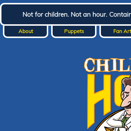
Not for children. Not an hour. Conta
About
Puppets
Fan Ar