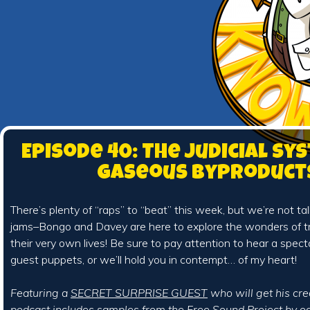
Episode 40: The Judicial Sy
Gaseous Byproduct
There’s plenty of “raps” to “beat” this week, but we’re not t
jams–Bongo and Davey are here to explore the wonders of tri
their very own lives! Be sure to pay attention to hear a specta
guest puppets, or we’ll hold you in contempt… of my heart!
Featuring a
SECRET SURPRISE GUEST
who will get his cre
podcast includes samples from the
Free Sound Project
by
od