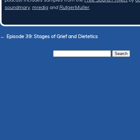
soundmary
,
mredig
and
RutgerMuller
.
← Episode 39: Stages of Grief and Dietetics
Search
for: