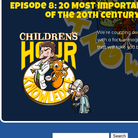
Episode 8: 20 Most Importa
of the 20th Centur
We’re counting do
with a fact-o-magi
that will take you 
Search