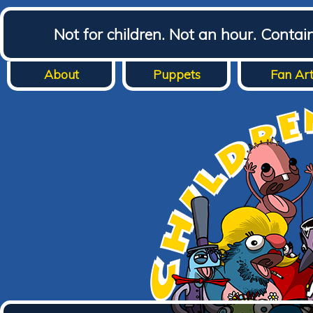
Not for children. Not an hour. Conta
About
Puppets
Fan Ar