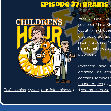
Episode 37: Brains
Have you ever real
your brain? Like 
about it? Trick ques
a paradox. Bongo,
returning guest Pr
here to help you s
stop doing!
Profoctor Daniel i
amazing
Kris Stra
contains samples 
Sound Project
by
a
THE_bizniss
,
Kyster
,
martinimeniscus
, and
deathmasterwa
.