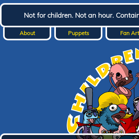
Not for children. Not an hour. Conta
About
Puppets
Fan Ar