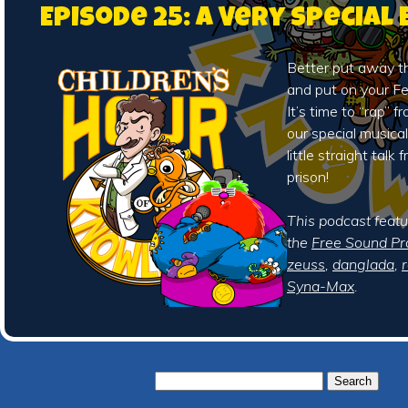
Episode 25: A Very Special
Better put away t
and put on your Fe
It’s time to “rap” 
our special musica
little straight talk
prison!
This podcast feat
the
Free Sound Pr
zeuss
,
danglada
,
Syna-Max
.
Search
for: