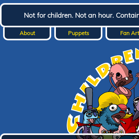
Not for children. Not an hour. Conta
About
Puppets
Fan Ar