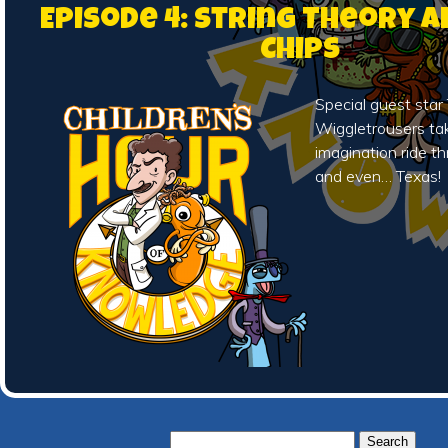
Episode 4: String Theory 
Chips
Special guest sta
Wiggletrousers tak
imagination ride t
and even… Texas!
Search