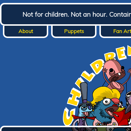
Not for children. Not an hour. Conta
About
Puppets
Fan Ar