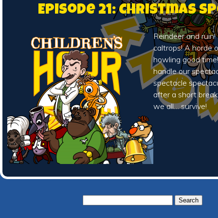
Episode 21: Christmas Sp
Reindeer and ruin!
caltrops! A horde 
howling good time!
handle our spectac
spectacle spectacu
after a short break
we all… survive!
Search
for: