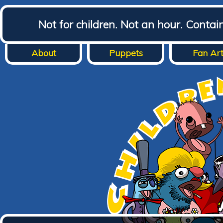
Not for children. Not an hour. Conta
About
Puppets
Fan Ar