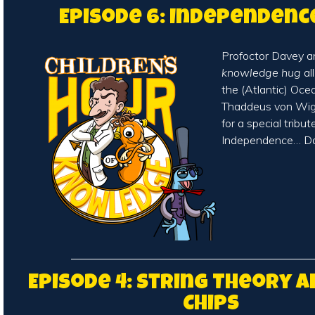
Episode 6: Independenc
Profoctor Davey a
knowledge hug
al
the (Atlantic) Oce
Thaddeus von Wigg
for a special tribut
Independence… Da
Episode 4: String Theory 
Chips