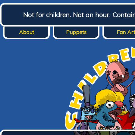
Not for children. Not an hour. Conta
About
Puppets
Fan Ar