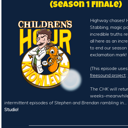
(Season 1 Finale)
Highway chases! H
Stabbing, magic p
incredible truths rev
all here as an incr
to end our season
exclamation mark!
(This episode use
freesound project
:
The CHK will retur
weeks–meanwhile,
intermittent episodes of Stephen and Brendan rambling in…
Studio!