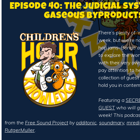
Episode 40: The Judicial Sy
Gaseous Byproduct
There’s plenty of “
week, but we’re no
hop jams–Bongo a
to explore the wond
with their very own
pay attention to h
collection of guest
hold you in contem
Featuring a
SECR
GUEST
who will ge
week! This podcas
from the
Free Sound Project
by
odditonic
,
soundmary
,
mred
RutgerMuller
.