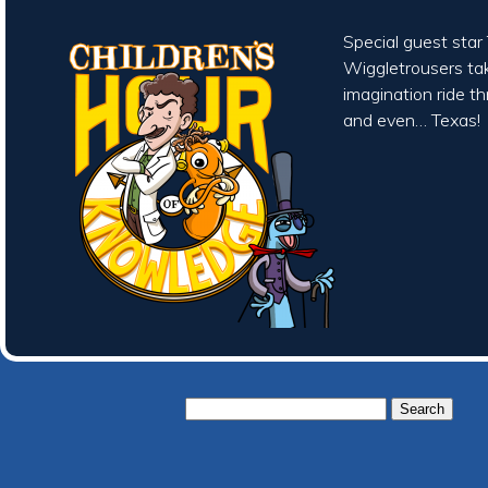
Special guest sta
Wiggletrousers tak
imagination ride t
and even… Texas!
Search
for: