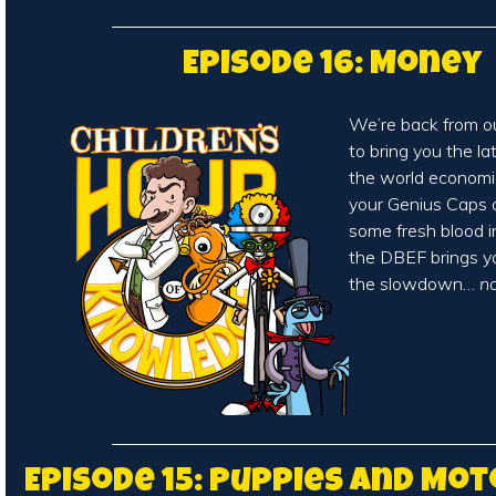
Episode 16: Money
We’re back from o
to bring you the l
the world economic
your Genius Caps on
some fresh blood 
the DBEF brings 
the slowdown…
n
Episode 15: Puppies and Mo