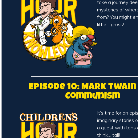
take a journey dee
mysteries of wher
from? You might en
little… gross!
Episode 10: Mark Twain
Communism
It’s time for an ep
imaginary stories of
a guest with tons 
think… tall!