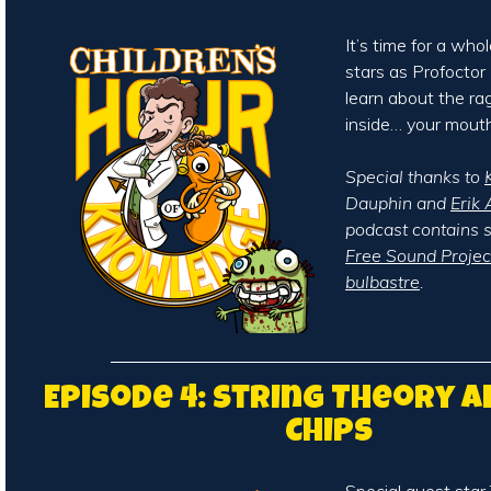
It’s time for a who
stars as Profocto
learn about the ra
inside… your mouth
Special thanks to
Dauphin and
Erik 
podcast contains 
Free Sound Projec
bulbastre
.
Episode 4: String Theory 
Chips