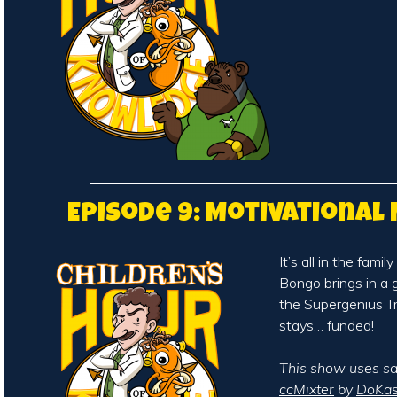
Episode 9: Motivational 
It’s all in the famil
Bongo brings in a 
the Supergenius 
stays… funded!
This show uses s
ccMixter
by
DoKas