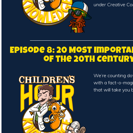
under Creative Co
Episode 8: 20 Most Importa
of the 20th Centur
We’re counting do
with a fact-o-magi
that will take you 