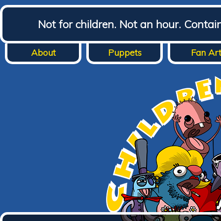
Not for children. Not an hour. Conta
About
Puppets
Fan Ar