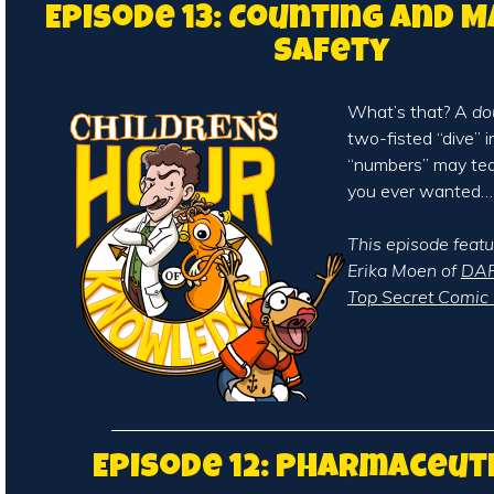
Episode 13: Counting and 
Safety
What’s that? A
do
two-fisted “dive” i
“numbers” may te
you ever wanted…
This episode featu
Erika Moen of
DAR
Top Secret Comic 
Episode 12: Pharmaceut