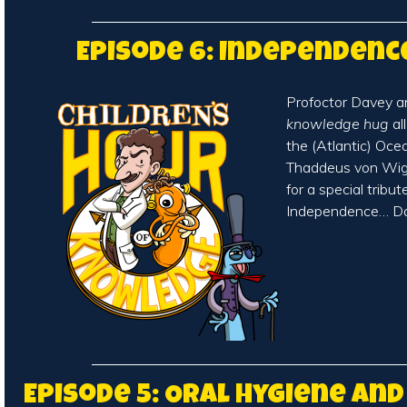
Episode 6: Independenc
Profoctor Davey a
knowledge hug
al
the (Atlantic) Oce
Thaddeus von Wigg
for a special tribut
Independence… Da
Episode 5: Oral Hygiene an