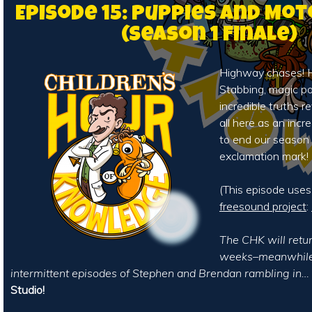
Episode 15: Puppies and Mo
(Season 1 Finale)
Highway chases! H
Stabbing, magic p
incredible truths rev
all here as an incr
to end our season
exclamation mark!
(This episode use
freesound project
:
The CHK will retur
weeks–meanwhile,
intermittent episodes of Stephen and Brendan rambling in…
Studio!