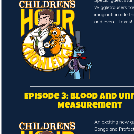
Special guest sta
Wiggletrousers tak
imagination ride t
and even… Texas!
Episode 3: Blood and Uni
Measurement
An exciting new g
Bongo and Profoct