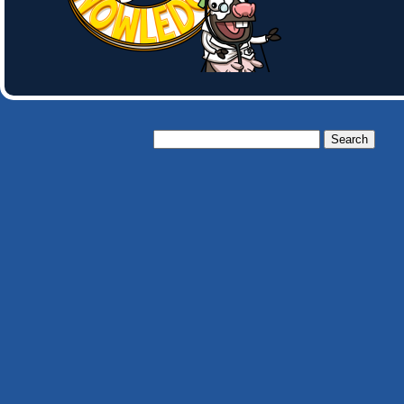
Search
for: