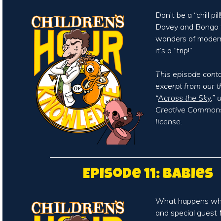
Don’t be a “chill pi
Davey and Bongo t
wonders of moder
it’s a “trip!”
This episode cont
excerpt from our 
“
Across the Sky
,”
Creative Commons
license.
Episode 11: Babies
What happens wh
and special guest