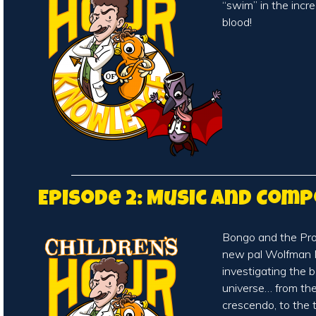
“swim” in the incr
blood!
Episode 2: Music and Com
Bongo and the Prof
new pal Wolfman 
investigating the 
universe… from th
crescendo, to the t