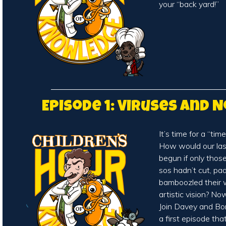
your “back yard!”
Episode 1: Viruses and 
It’s time for a “time
How would our la
begun if only thos
sos hadn’t cut, pa
bamboozled their w
artistic vision? N
Join Davey and Bo
a first episode tha