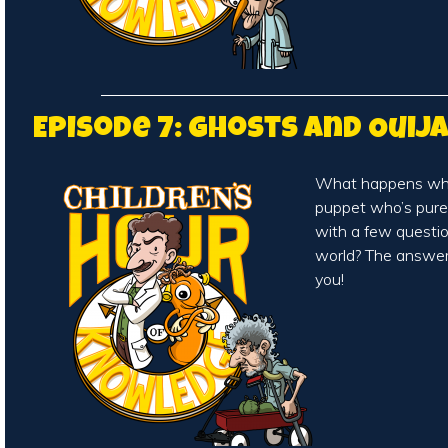
Episode 7: Ghosts and Ouij
What happens whe
puppet who’s pure
with a few questio
world? The answer
you!