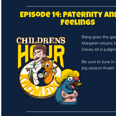
Episode 14: Paternity an
Feelings
Bang goes the gav
Margaret returns 
Davey sit in judgm
Be sure to tune in
big season finale!