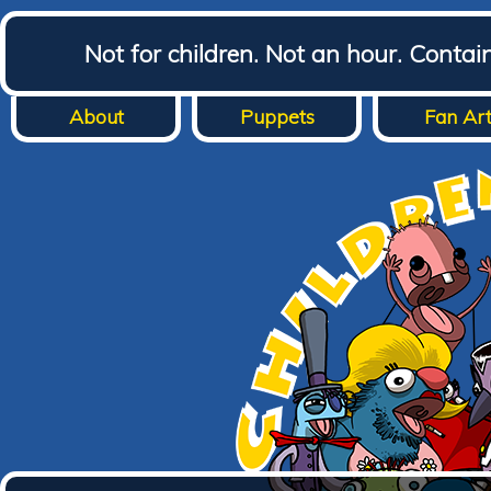
Not for children. Not an hour. Conta
About
Puppets
Fan Ar