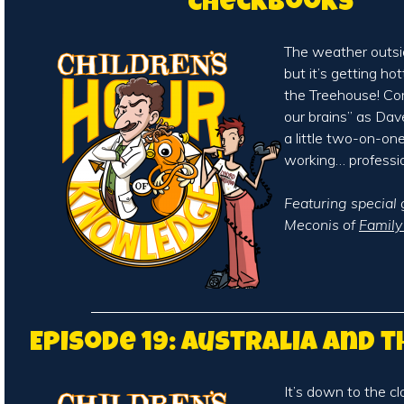
Checkbooks
The weather outsid
but it’s getting ho
the Treehouse! Co
our brains” as Da
a little two-on-on
working… professio
Featuring special
Meconis of
Famil
Episode 19: Australia and 
It’s down to the cl