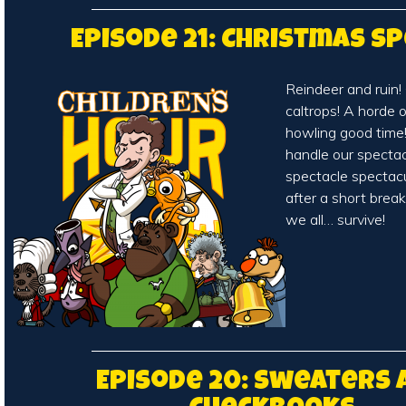
Episode 21: Christmas Sp
Reindeer and ruin!
caltrops! A horde 
howling good time!
handle our spectac
spectacle spectacu
after a short break
we all… survive!
Episode 20: Sweaters 