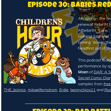
Episode 30: Babies Re
Ah, spring… the ti
renewal! Rebirth! R
Afterbirth! “Eww,”
nothing! Just wait 
coming “down” the 
headfirst out of th
This podcast featu
performance by sp
Moen
of
DAR: A Su
Secret Comic Diar
samples from
fre
THE_bizniss
,
mikaelfernstrom
,
Erdie
,
bennychico11
and
Roc