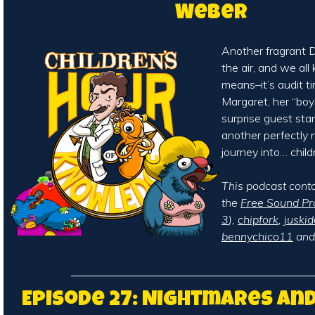
Weber
Another fragrant De
the air, and we al
means–it’s audit ti
Margaret, her “boy
surprise guest sta
another perfectly 
journey into… child
This podcast cont
the
Free Sound Pr
3
),
chipfork
,
juskid
bennychico11
an
Episode 27: Nightmares an