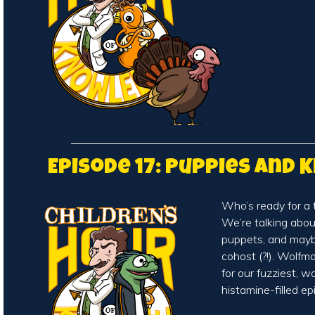
Episode 17: Puppies and K
Who’s ready for a 
We’re talking abo
puppets, and may
cohost (?!). Wolfm
for our fuzziest, w
histamine-filled e