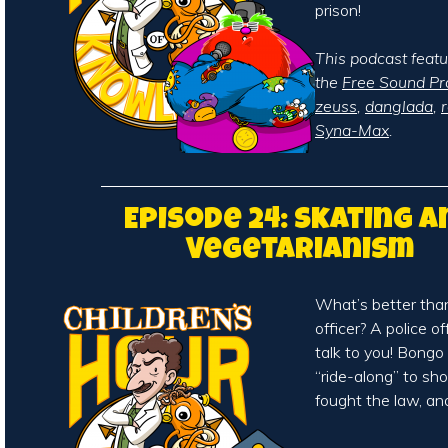
prison!
This podcast feat
the
Free Sound Pr
zeuss
,
danglada
,
Syna-Max
.
Episode 24: Skating a
Vegetarianism
What’s better than 
officer? A police o
talk to you! Bong
“ride-along” to s
fought the law, an