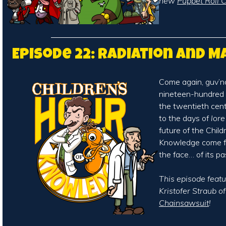
new
Puppet Roll C
Episode 22: Radiation and 
Come again, guv’no
nineteen-hundred 
the twentieth cen
to the days of
lore
future of the Child
Knowledge come fa
the face… of its pa
This episode featu
Kristofer Straub o
Chainsawsuit
!