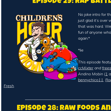
Episode 29: Rap Batt
No joke intro for t
just glad it’s over
that was hard. We
fun of anyone who r
again.*
*lie
This episode feat
ccMixter
and
free
Andino Mobin (
1
a
bennychico11
,
Ro
Fresh
.
Episode 28: Raw Foods a