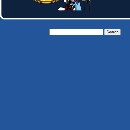
Search
for: