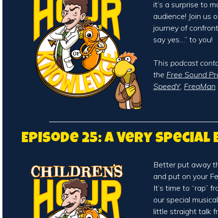
it’s a surprise to m
audience! Join us o
journey of confron
say yes…” to you!
This podcast cont
the
Free Sound Pr
SpeedY
,
FreqMan
Episode 25: A Very Special
Better put away t
and put on your Fe
It’s time to “rap” 
our special musica
little straight talk