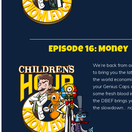
Episode 16: Money
We’re back from o
to bring you the l
the world economic
your Genius Caps on
some fresh blood 
the DBEF brings 
the slowdown…
n