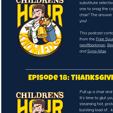
substitute selecti
one to snag the c
chair? The answer
you!
This podcast cont
from the
Free Sou
geoffbarkman
,
Be
and
Syna-Max
.
Episode 18: Thanksgiv
Pull up a chair and
It’s time to glut y
steaming hot, prot
bursting load of…