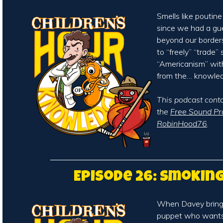
Smells like poutine
since we had a gu
beyond our borders
to “freely” “trade”
“Americanism” wit
from the… knowle
This podcast cont
the
Free Sound Pr
RobinHood76
.
Episode 26: Smokin
When Davey brings
puppet who wants t