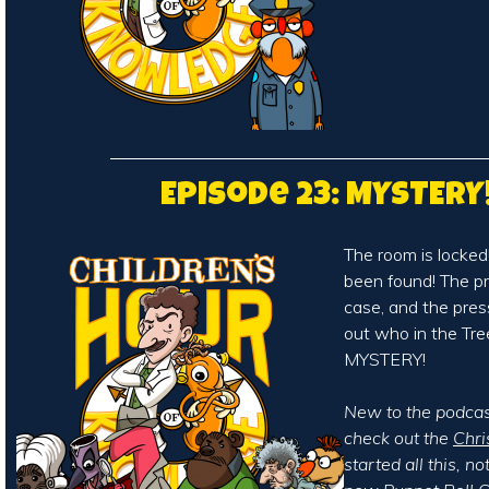
Episode 23: MYSTERY
The room is locked
been found! The pr
case, and the press
out who in the Tr
MYSTERY!
New to the podcast
check out the
Chri
started all this, n